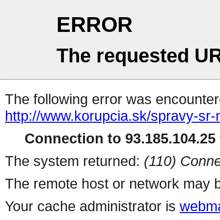
ERROR
The requested UR
The following error was encountere
http://www.korupcia.sk/spravy-s
Connection to 93.185.104.25 
The system returned:
(110) Conne
The remote host or network may b
Your cache administrator is
webma