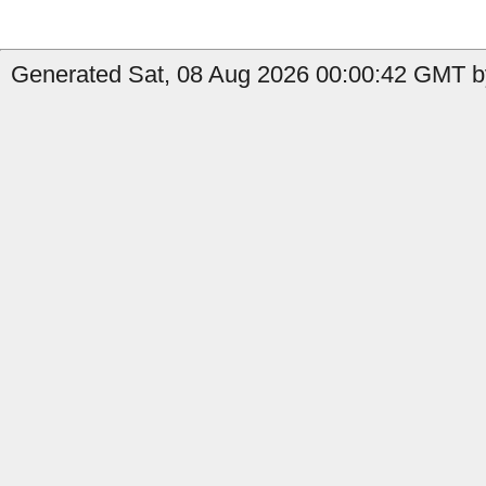
Generated Sat, 08 Aug 2026 00:00:42 GMT by