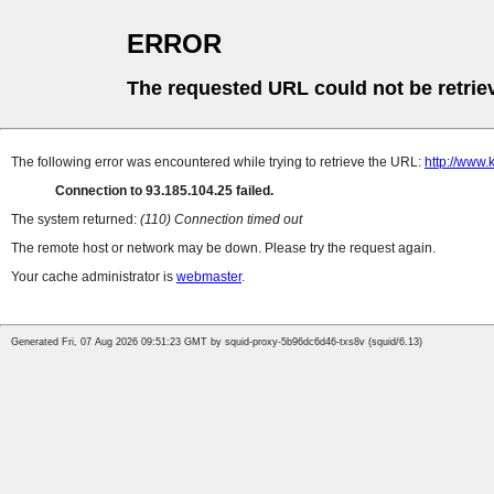
ERROR
The requested URL could not be retrie
The following error was encountered while trying to retrieve the URL:
http://www.
Connection to 93.185.104.25 failed.
The system returned:
(110) Connection timed out
The remote host or network may be down. Please try the request again.
Your cache administrator is
webmaster
.
Generated Fri, 07 Aug 2026 09:51:23 GMT by squid-proxy-5b96dc6d46-txs8v (squid/6.13)