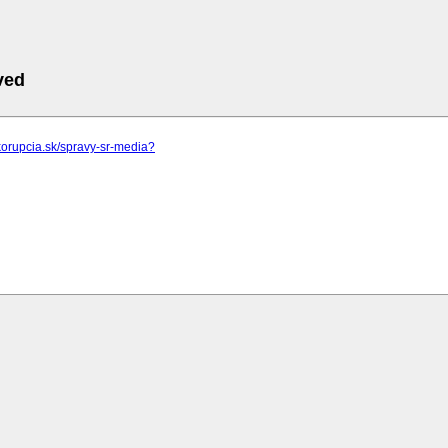
ved
korupcia.sk/spravy-sr-media?