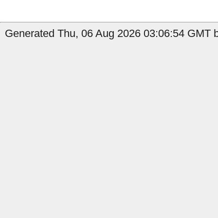
Generated Thu, 06 Aug 2026 03:06:54 GMT by