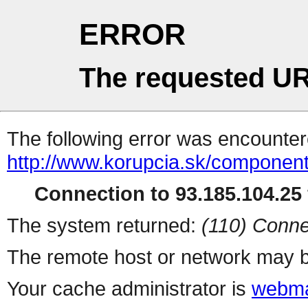
ERROR
The requested UR
The following error was encountere
http://www.korupcia.sk/component
Connection to 93.185.104.25 
The system returned:
(110) Conne
The remote host or network may b
Your cache administrator is
webma